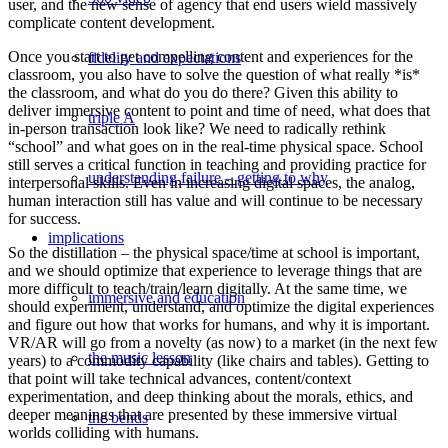
user, and the new sense of agency that end users wield massively
complicate content development.
Once you start to get compelling content and experiences for the
fidelity and expectations
classroom, you also have to solve the question of what really *is*
the classroom, and what do you do there? Given this ability to
deliver immersive content to point and time of need, what does that
triple A
in-person transaction look like? We need to radically rethink
“school” and what goes on in the real-time physical space. School
still serves a critical function in teaching and providing practice for
understanding failure – getting to why
interpersonal skills. Even in increasing digital spaces, the analog,
human interaction still has value and will continue to be necessary
for success.
implications
So the distillation – the physical space/time at school is important,
and we should optimize that experience to leverage things that are
more difficult to teach/train/learn digitally. At the same time, we
immersive and education
should experiment, understand, and optimize the digital experiences
and figure out how that works for humans, and why it is important.
VR/AR will go from a novelty (as now) to a market (in the next few
the music lesson
years) to a commodity capability (like chairs and tables). Getting to
that point will take technical advances, content/context
experimentation, and deep thinking about the morals, ethics, and
deeper meanings that are presented by these immersive virtual
the bends
worlds colliding with humans.