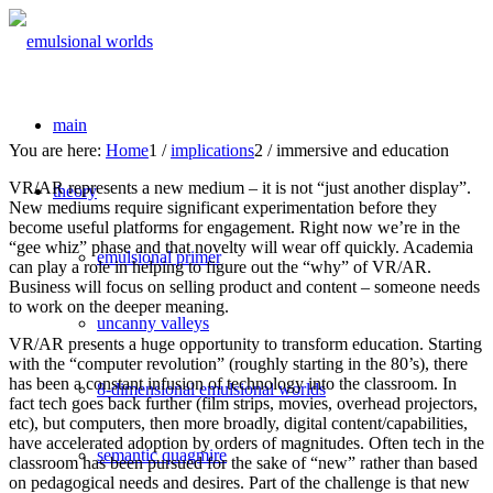
main
You are here:
Home
1
/
implications
2
/
immersive and education
VR/AR represents a new medium – it is not “just another display”.
theory
New mediums require significant experimentation before they
become useful platforms for engagement. Right now we’re in the
“gee whiz” phase and that novelty will wear off quickly. Academia
emulsional primer
can play a role in helping to figure out the “why” of VR/AR.
Business will focus on selling product and content – someone needs
to work on the deeper meaning.
uncanny valleys
VR/AR presents a huge opportunity to transform education. Starting
with the “computer revolution” (roughly starting in the 80’s), there
has been a constant infusion of technology into the classroom. In
8-dimensional emulsional worlds
fact tech goes back further (film strips, movies, overhead projectors,
etc), but computers, then more broadly, digital content/capabilities,
have accelerated adoption by orders of magnitudes. Often tech in the
semantic quagmire
classroom has been pursued for the sake of “new” rather than based
on pedagogical needs and desires. Part of the challenge is that new