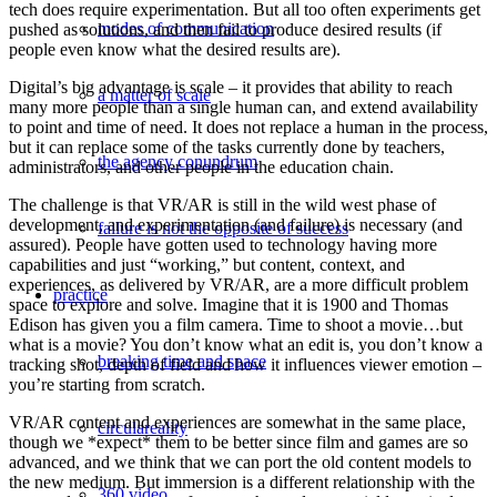
tech does require experimentation. But all too often experiments get
modes of communication
pushed as solutions, and then fail to produce desired results (if
people even know what the desired results are).
Digital’s big advantage is scale – it provides that ability to reach
a matter of scale
many more people than a single human can, and extend availability
to point and time of need. It does not replace a human in the process,
but it can replace some of the tasks currently done by teachers,
the agency conundrum
administrators, and other people in the education chain.
The challenge is that VR/AR is still in the wild west phase of
development, and experimentation (and failure) is necessary (and
failure is not the opposite of success
assured). People have gotten used to technology having more
capabilities and just “working,” but content, context, and
experiences, as delivered by VR/AR, are a more difficult problem
practice
space to explore and solve. Imagine that it is 1900 and Thomas
Edison has given you a film camera. Time to shoot a movie…but
what is a movie? You don’t know what an edit is, you don’t know a
breaking time and space
tracking shot, depth of field and how it influences viewer emotion –
you’re starting from scratch.
VR/AR content and experiences are somewhat in the same place,
circulareality
though we *expect* them to be better since film and games are so
advanced, and we think that we can port the old content models to
the new medium. But immersion is a different relationship with the
360 video