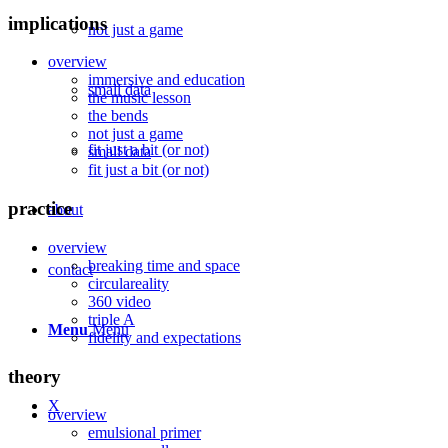
implications
not just a game
overview
immersive and education
small data
the music lesson
the bends
not just a game
fit just a bit (or not)
small data
fit just a bit (or not)
practice
about
overview
breaking time and space
contact
circulareality
360 video
triple A
Menu
Menu
fidelity and expectations
theory
X
overview
emulsional primer