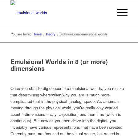
You are here:
Home
/
theory
/
8-dimensional emulsional worlds
Emulsional Worlds in 8 (or more)
dimensions
Once you start to dig deeper into emulsional worlds, you realize
that determining where/when/why you are is much more
complicated that in the physical (analog) space. As a human
moving through the physical world, you’re really only worried
about 4-dimensions – x, y, z (position) and then time (which is
continuous). But now as you then delve into the digital, you
invariably have various representations that have been created.
Currently most are focused on the visual sense, but sound is