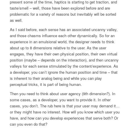
present some of the time, haptics is starting to get traction, and
taste/smell – well, those have been explored before and are
problematic for a variety of reasons but inevitably will be sorted
as well.
As I said before, each sense has an associated uncanny valley,
and those chasms influence each other dynamically. So for an
experience in an emulsional world, the designer needs to think
about up to 8 dimensions relative to the user. As the user
engages, they have their own physical position, their own virtual
position (maybe – depends on the interaction), and then uncanny
valleys for each sense stimulated by the content/experience. As
a developer, you can’t ignore the human position and time – that
is inherent to their analog being and while you can play
perceptual tricks, it is part of being human.
Then you need to think about user agency (9th dimension?). In
some cases, as a developer, you want to provide it. In other
cases, you don’t. The rub here is that your user may demand it…
or they might have no interest. How will you know which user you
have, and how can you develop experiences that serve both? Or
can you even do that?