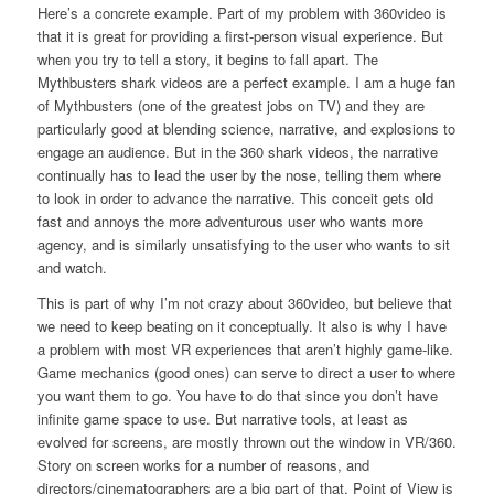
Here’s a concrete example. Part of my problem with 360video is
that it is great for providing a first-person visual experience. But
when you try to tell a story, it begins to fall apart. The
Mythbusters shark videos are a perfect example. I am a huge fan
of Mythbusters (one of the greatest jobs on TV) and they are
particularly good at blending science, narrative, and explosions to
engage an audience. But in the 360 shark videos, the narrative
continually has to lead the user by the nose, telling them where
to look in order to advance the narrative. This conceit gets old
fast and annoys the more adventurous user who wants more
agency, and is similarly unsatisfying to the user who wants to sit
and watch.
This is part of why I’m not crazy about 360video, but believe that
we need to keep beating on it conceptually. It also is why I have
a problem with most VR experiences that aren’t highly game-like.
Game mechanics (good ones) can serve to direct a user to where
you want them to go. You have to do that since you don’t have
infinite game space to use. But narrative tools, at least as
evolved for screens, are mostly thrown out the window in VR/360.
Story on screen works for a number of reasons, and
directors/cinematographers are a big part of that. Point of View is