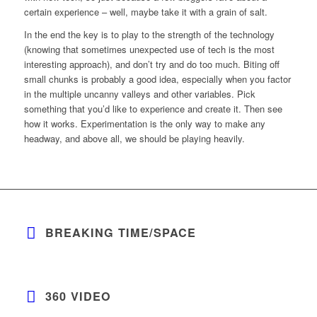
certain experience – well, maybe take it with a grain of salt.
In the end the key is to play to the strength of the technology
(knowing that sometimes unexpected use of tech is the most
interesting approach), and don’t try and do too much. Biting off
small chunks is probably a good idea, especially when you factor
in the multiple uncanny valleys and other variables. Pick
something that you’d like to experience and create it. Then see
how it works. Experimentation is the only way to make any
headway, and above all, we should be playing heavily.
BREAKING TIME/SPACE
360 VIDEO