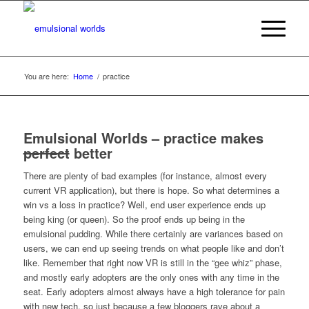
You are here:
Home
/
practice
Emulsional Worlds – practice makes
perfect
better
There are plenty of bad examples (for instance, almost every
current VR application), but there is hope. So what determines a
win vs a loss in practice? Well, end user experience ends up
being king (or queen). So the proof ends up being in the
emulsional pudding. While there certainly are variances based on
users, we can end up seeing trends on what people like and don’t
like. Remember that right now VR is still in the “gee whiz” phase,
and mostly early adopters are the only ones with any time in the
seat. Early adopters almost always have a high tolerance for pain
with new tech, so just because a few bloggers rave about a