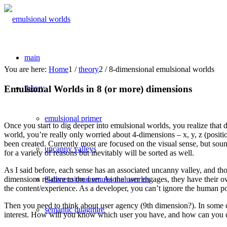
main
You are here:
Home
1
/
theory
2
/
8-dimensional emulsional worlds
Emulsional Worlds in 8 (or more) dimensions
theory
emulsional primer
Once you start to dig deeper into emulsional worlds, you realize tha
world, you’re really only worried about 4-dimensions – x, y, z (positi
been created. Currently most are focused on the visual sense, but sound
uncanny valleys
for a variety of reasons but inevitably will be sorted as well.
As I said before, each sense has an associated uncanny valley, and th
8-dimensional emulsional worlds
dimensions relative to the user. As the user engages, they have their 
the content/experience. As a developer, you can’t ignore the human posi
Then you need to think about user agency (9th dimension?). In some c
semantic quagmire
interest. How will you know which user you have, and how can you d