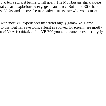
to tell a story, it begins to fall apart. The Mythbusters shark videos
rrative, and explosions to engage an audience. But in the 360 shark
 gets old fast and annoys the more adventurous user who wants more
em with most VR experiences that aren’t highly game-like. Game
 use. But narrative tools, at least as evolved for screens, are mostly
 of View is critical, and in VR/360 you (as a content creator) largely