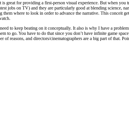
is great for providing a first-person visual experience. But when you try 
test jobs on TV) and they are particularly good at blending science, na
lling them where to look in order to advance the narrative. This conceit
watch.
 need to keep beating on it conceptually. It also is why I have a probl
m to go. You have to do that since you don’t have infinite game space to
f reasons, and directors/cinematographers are a big part of that. Point