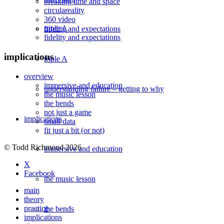
breaking time and space
circulareality
360 video
triple A
fidelity and expectations
fidelity and expectations
implications
triple A
overview
immersive and education
understanding failure – getting to why
the music lesson
the bends
not just a game
implications
small data
fit just a bit (or not)
© Todd Richmond 2026
immersive and education
X
Facebook
the music lesson
main
theory
practice
the bends
implications