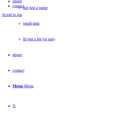
about
contact
not just a game
Scroll to top
small data
fit just a bit (or not)
about
contact
Menu
Menu
X