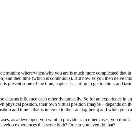
t determining where/when/why you are is much more complicated that in
on) and then time (which is continuous). But now as you then delve into 
 is present some of the time, haptics is starting to get traction, and ta
ose chasms influence each other dynamically. So for an experience in an
own physical position, their own virtual position (maybe – depends on th
tion and time – that is inherent to their analog being and while you can
ases, as a developer, you want to provide it. In other cases, you don’t
evelop experiences that serve both? Or can you even do that?