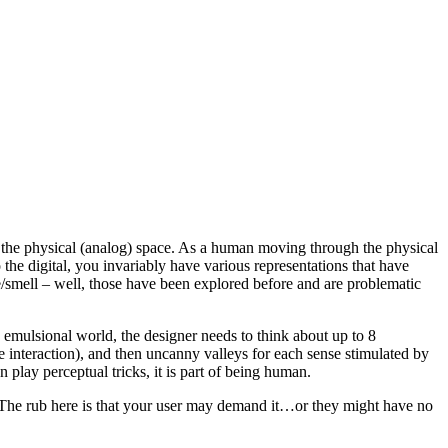
 the physical (analog) space. As a human moving through the physical
the digital, you invariably have various representations that have
ste/smell – well, those have been explored before and are problematic
 emulsional world, the designer needs to think about up to 8
e interaction), and then uncanny valleys for each sense stimulated by
 play perceptual tricks, it is part of being human.
. The rub here is that your user may demand it…or they might have no