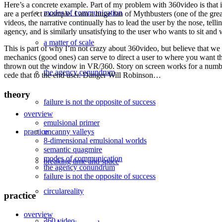
Here’s a concrete example. Part of my problem with 360video is that it 
modes of communication
are a perfect example. I am a huge fan of Mythbusters (one of the grea
videos, the narrative continually has to lead the user by the nose, te
agency, and is similarly unsatisfying to the user who wants to sit and 
a matter of scale
This is part of why I’m not crazy about 360video, but believe that we
mechanics (good ones) can serve to direct a user to where you want the
thrown out the window in VR/360. Story on screen works for a number o
the agency conundrum
cede that to the end user. Danger Will Robinson…
theory
failure is not the opposite of success
overview
emulsional primer
uncanny valleys
practice
8-dimensional emulsional worlds
semantic quagmire
modes of communication
breaking time and space
the agency conundrum
failure is not the opposite of success
circulareality
practice
overview
360 video